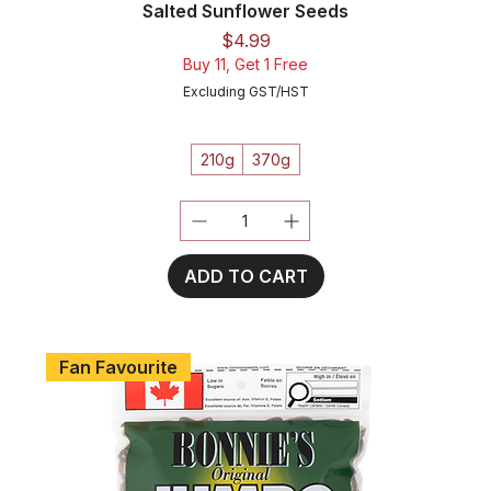
Salted Sunflower Seeds
Price
$4.99
Buy 11, Get 1 Free
Excluding GST/HST
210g
370g
ADD TO CART
Fan Favourite