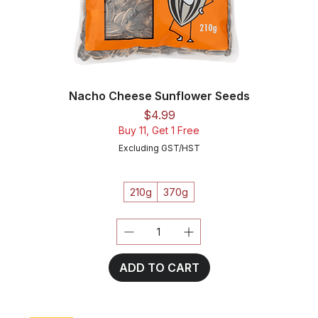
Nacho Cheese Sunflower Seeds
Price
$4.99
Buy 11, Get 1 Free
Excluding GST/HST
210g
370g
ADD TO CART