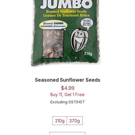
Seasoned Sunflower Seeds
Price
$4.99
Buy 11, Get 1 Free
Excluding GST/HST
210g
370g