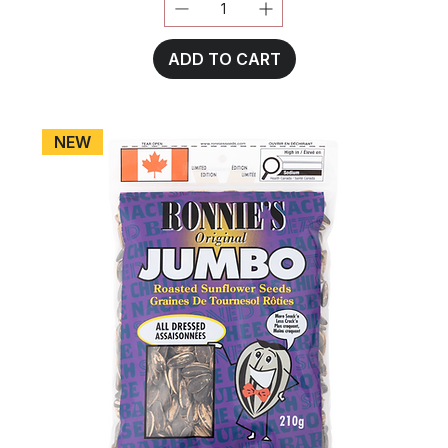
ADD TO CART
NEW