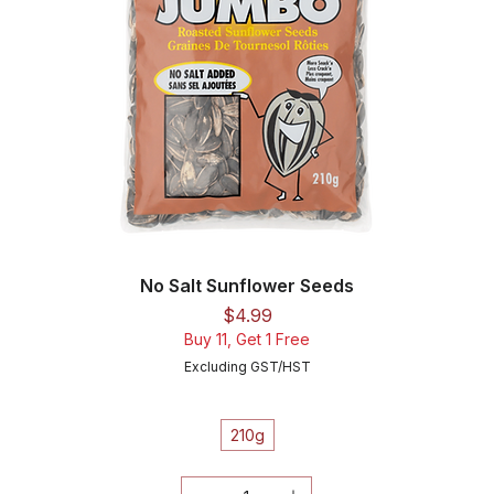
No Salt Sunflower Seeds
Price
$4.99
Buy 11, Get 1 Free
Excluding GST/HST
210g