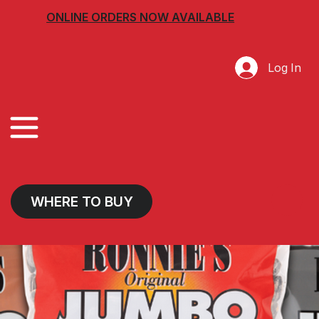
ONLINE ORDERS NOW AVAILABLE
Log In
WHERE TO BUY