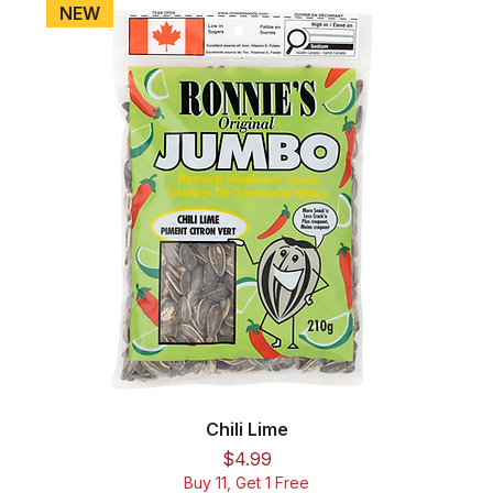
NEW
Chili Lime
Price
$4.99
Buy 11, Get 1 Free