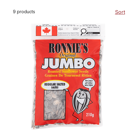
9 products
Sort