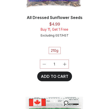
All Dressed Sunflower Seeds
Price
$4.99
Buy 11, Get 1 Free
Excluding GST/HST
210g
ADD TO CART