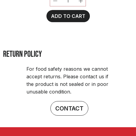
ADD TO CART
RETURN POLICY
For food safety reasons we cannot
accept returns. Please contact us if
the product is not sealed or in poor
unusable condition.
CONTACT