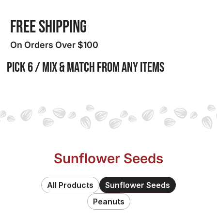
FREE SHIPPING
On Orders Over $100
PICK 6 / MIX & MATCH from any items
Sunflower Seeds
All Products
Sunflower Seeds
Peanuts