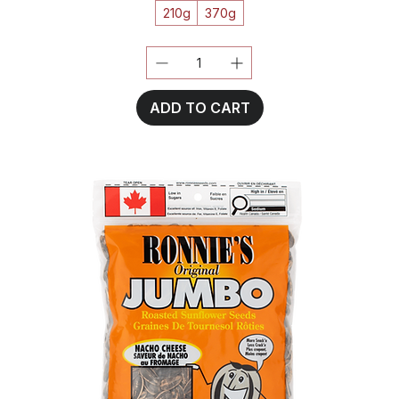
210g
370g
ADD TO CART