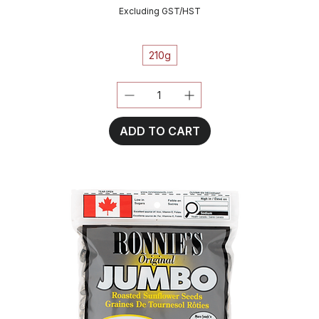
Excluding GST/HST
210g
ADD TO CART