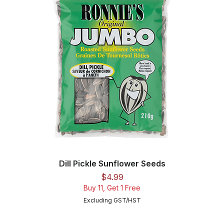
Dill Pickle Sunflower Seeds
Price
$4.99
Buy 11, Get 1 Free
Excluding GST/HST