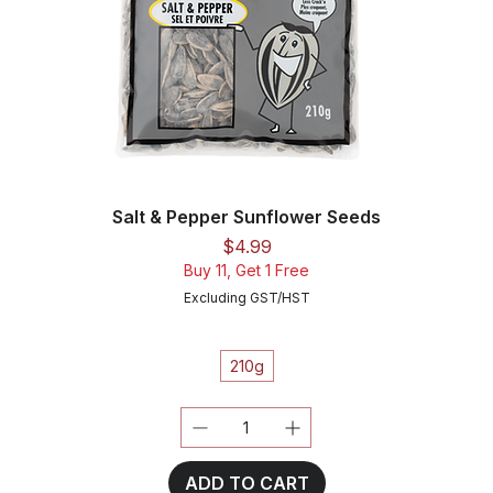
Salt & Pepper Sunflower Seeds
Price
$4.99
Buy 11, Get 1 Free
Excluding GST/HST
210g
ADD TO CART