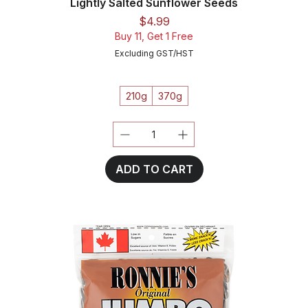
Lightly Salted Sunflower Seeds
Price
$4.99
Buy 11, Get 1 Free
Excluding GST/HST
210g
370g
ADD TO CART