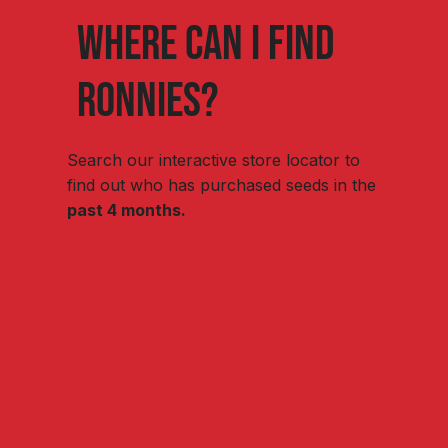
Where can I find
ronnies?
Search our interactive store locator to
find out who has purchased seeds in the
past 4 months.