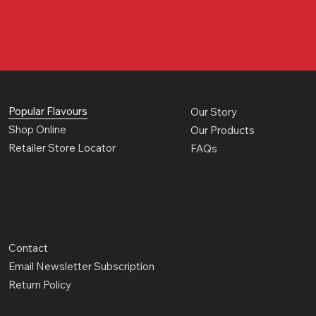
Where to buy
About us
Popular Flavours
Our Story
Shop Online
Our Products
Retailer Store Locator
FAQs
Customer Support
Contact
Email Newsletter Subscription
Return Policy