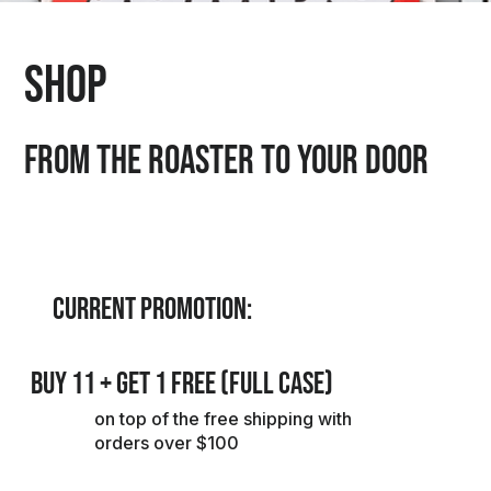
Shop
FROM THE ROASTER TO YOUR DOOR
CURRENT PROMOTION:
BUY 11 + GET 1 FREE (FULL CASE)
on top of the free shipping with
orders over $100